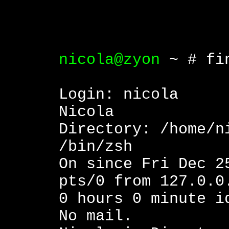
nicola@zyon
~ # fin
Login: ni
Nicola
Directory: /h
/bin/zsh
On since Fri Dec 2
pts/0 from 127.0.0
0 hours 0 minute i
No mail.