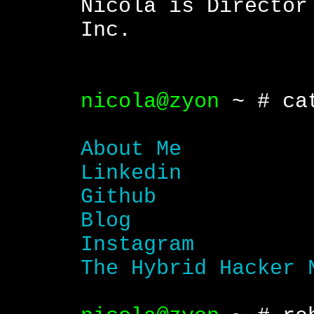
Nicola is Director
Inc.
nicola@zyon
~ # cat
About Me
Linkedin
Github
Blog
Instagram
The Hybrid Hacker 