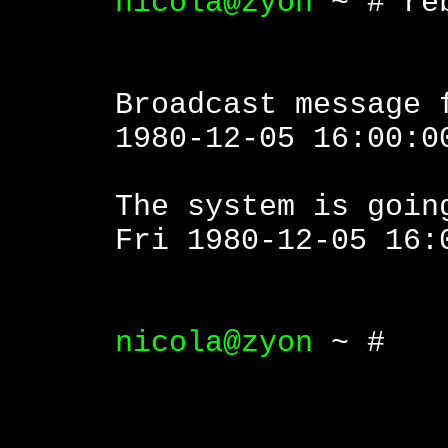
nicola@zyon
~ # re
Broadcast message 
1980-12-05 16:00:0
The system is goin
Fri 1980-12-05 16:
nicola@zyon
~ #
|